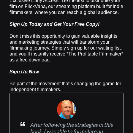
Exclusive Early Access: Be the first to distribute your
film on FlickVana, our streaming platform built for indie
filmmakers, where you can reach a global audience.
Sign Up Today and Get Your Free Copy!
Don’t miss this opportunity to gain valuable insights
and marketing strategies that will transform your
filmmaking journey. Simply sign up for our waiting list,
and you’ll instantly receive *The Profitable Filmmaker*
as a free download.
Sign Up Now
Be part of the movement that’s changing the game for
independent filmmakers.
After following the strategies in this
book, I was able to formulate an