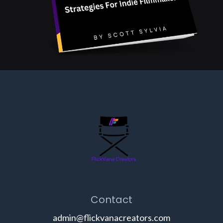
Contact
admin@flickvanacreators.com