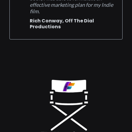
effective marketing plan for my Indie
film.
Rich Conway, Off The Dial
Productions