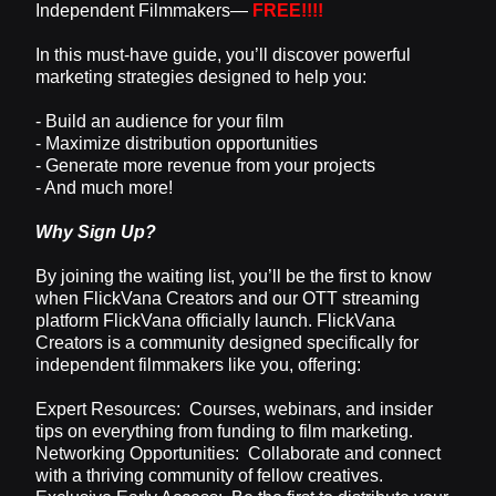
Independent Filmmakers—
FREE!!!!
In this must-have guide, you’ll discover powerful
marketing strategies designed to help you:
- Build an audience for your film
- Maximize distribution opportunities
- Generate more revenue from your projects
- And much more!
Why Sign Up?
By joining the waiting list, you’ll be the first to know
when FlickVana Creators and our OTT streaming
platform FlickVana officially launch. FlickVana
Creators is a community designed specifically for
independent filmmakers like you, offering:
Expert Resources: Courses, webinars, and insider
tips on everything from funding to film marketing.
Networking Opportunities: Collaborate and connect
with a thriving community of fellow creatives.