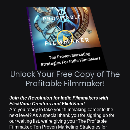
Unlock Your Free Copy of The
Profitable Filmmaker!
Join the Revolution for Indie Filmmakers with
FlickVana Creators and FlickVana!
Are you ready to take your filmmaking career to the
next level? As a special thank you for signing up for
our waiting list, we’re giving you *The Profitable
Filmmaker: Ten Proven Marketing Strategies for